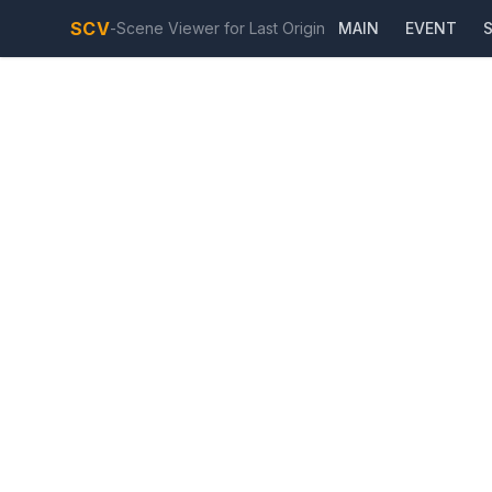
SCV
-
Scene Viewer for Last Origin
MAIN
EVENT