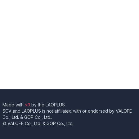
Made with
<3
by the LAOPLUS.
SCV and LAOPLUS is not affiliated with or endorsed by VALOFE
Co., Ltd. & GOP Co., Ltd..
© VALOFE Co., Ltd. & GOP Co., Ltd.