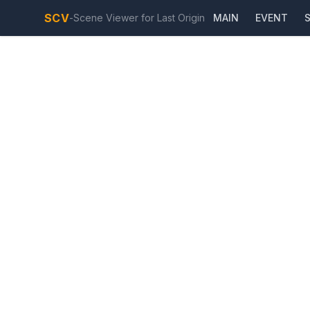
SCV
-
Scene Viewer for Last Origin
MAIN
EVENT