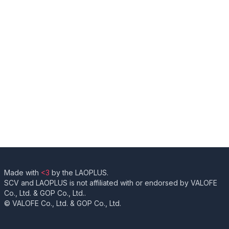
Made with
<3
by the LAOPLUS.
SCV and LAOPLUS is not affiliated with or endorsed by VALOFE
Co., Ltd. & GOP Co., Ltd..
© VALOFE Co., Ltd. & GOP Co., Ltd.