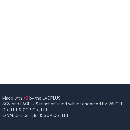
Made with
<3
by the LAOPLUS.
SCV and LAOPLUS is not affiliated with or endorsed by VALOFE
Co., Ltd. & GOP Co., Ltd..
© VALOFE Co., Ltd. & GOP Co., Ltd.