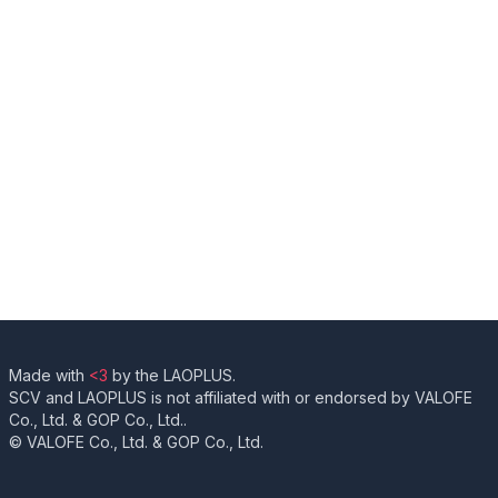
Made with
<3
by the LAOPLUS.
SCV and LAOPLUS is not affiliated with or endorsed by VALOFE
Co., Ltd. & GOP Co., Ltd..
© VALOFE Co., Ltd. & GOP Co., Ltd.