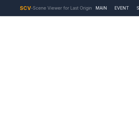
SCV
-
Scene Viewer for Last Origin
MAIN
EVENT