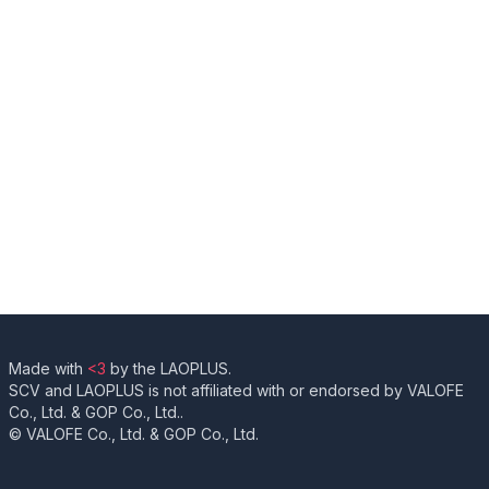
Made with
<3
by the LAOPLUS.
SCV and LAOPLUS is not affiliated with or endorsed by VALOFE
Co., Ltd. & GOP Co., Ltd..
© VALOFE Co., Ltd. & GOP Co., Ltd.