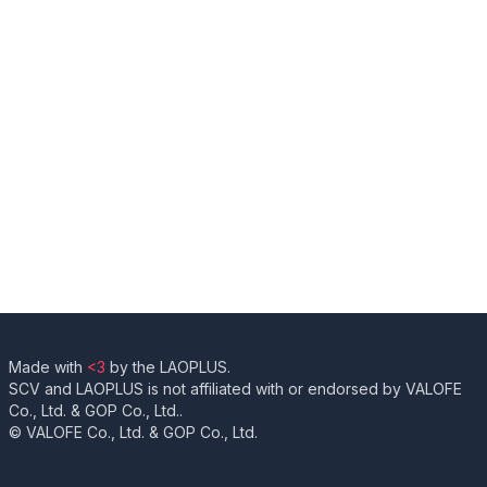
Made with
<3
by the LAOPLUS.
SCV and LAOPLUS is not affiliated with or endorsed by VALOFE
Co., Ltd. & GOP Co., Ltd..
© VALOFE Co., Ltd. & GOP Co., Ltd.