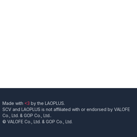
Made with
<3
by the LAOPLUS.
SCV and LAOPLUS is not affiliated with or endorsed by VALOFE
Co., Ltd. & GOP Co., Ltd..
© VALOFE Co., Ltd. & GOP Co., Ltd.