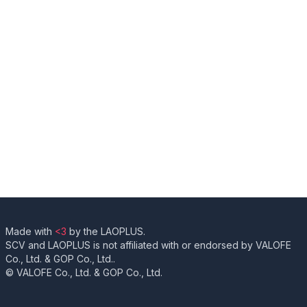
Made with
<3
by the LAOPLUS.
SCV and LAOPLUS is not affiliated with or endorsed by VALOFE
Co., Ltd. & GOP Co., Ltd..
© VALOFE Co., Ltd. & GOP Co., Ltd.