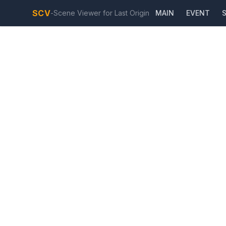
SCV
-
Scene Viewer for Last Origin
MAIN
EVENT