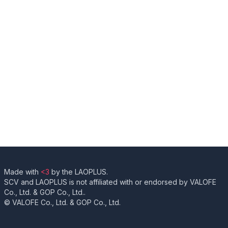
Made with
<3
by the LAOPLUS.
SCV and LAOPLUS is not affiliated with or endorsed by VALOFE
Co., Ltd. & GOP Co., Ltd..
© VALOFE Co., Ltd. & GOP Co., Ltd.