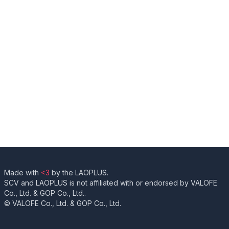
Made with
<3
by the LAOPLUS.
SCV and LAOPLUS is not affiliated with or endorsed by VALOFE
Co., Ltd. & GOP Co., Ltd..
© VALOFE Co., Ltd. & GOP Co., Ltd.