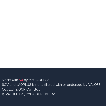
Made with
<3
by the LAOPLUS.
SCV and LAOPLUS is not affiliated with or endorsed by VALOFE
Co., Ltd. & GOP Co., Ltd..
© VALOFE Co., Ltd. & GOP Co., Ltd.