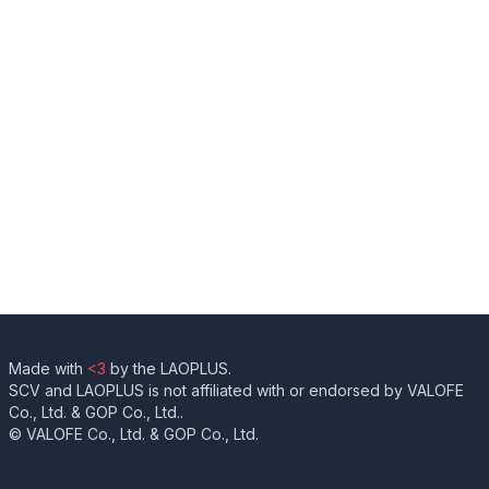
Made with
<3
by the LAOPLUS.
SCV and LAOPLUS is not affiliated with or endorsed by VALOFE
Co., Ltd. & GOP Co., Ltd..
© VALOFE Co., Ltd. & GOP Co., Ltd.