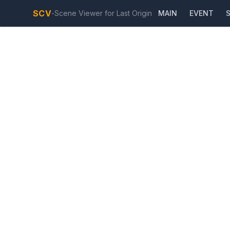
SCV
-
Scene Viewer for Last Origin
MAIN
EVENT