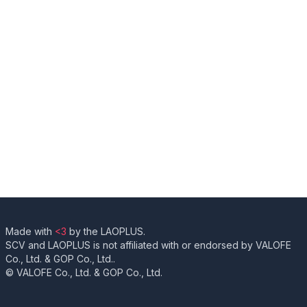
Made with
<3
by the LAOPLUS.
SCV and LAOPLUS is not affiliated with or endorsed by VALOFE
Co., Ltd. & GOP Co., Ltd..
© VALOFE Co., Ltd. & GOP Co., Ltd.