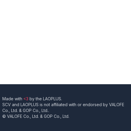
Made with
<3
by the LAOPLUS.
SCV and LAOPLUS is not affiliated with or endorsed by VALOFE
Co., Ltd. & GOP Co., Ltd..
© VALOFE Co., Ltd. & GOP Co., Ltd.