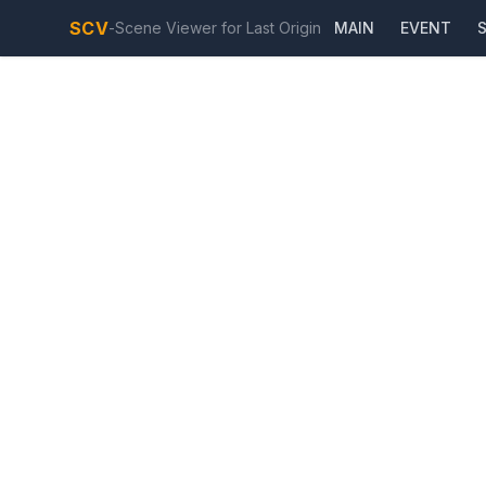
SCV
-
Scene Viewer for Last Origin
MAIN
EVENT