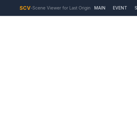
SCV
-
Scene Viewer for Last Origin
MAIN
EVENT