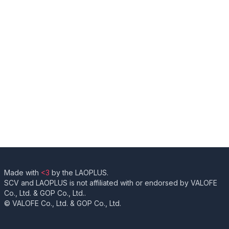
Made with
<3
by the LAOPLUS.
SCV and LAOPLUS is not affiliated with or endorsed by VALOFE
Co., Ltd. & GOP Co., Ltd..
© VALOFE Co., Ltd. & GOP Co., Ltd.