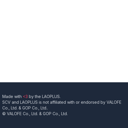
Made with
<3
by the LAOPLUS.
SCV and LAOPLUS is not affiliated with or endorsed by VALOFE
Co., Ltd. & GOP Co., Ltd..
© VALOFE Co., Ltd. & GOP Co., Ltd.