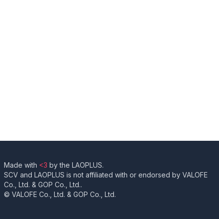
Made with
<3
by the LAOPLUS.
SCV and LAOPLUS is not affiliated with or endorsed by VALOFE
Co., Ltd. & GOP Co., Ltd..
© VALOFE Co., Ltd. & GOP Co., Ltd.