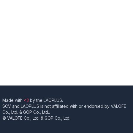
Made with
<3
by the LAOPLUS.
SCV and LAOPLUS is not affiliated with or endorsed by VALOFE
Co., Ltd. & GOP Co., Ltd..
© VALOFE Co., Ltd. & GOP Co., Ltd.