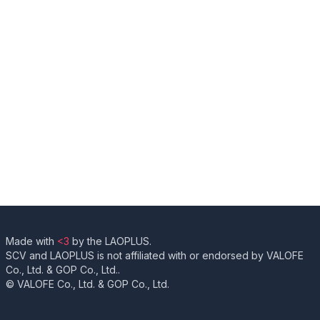
Made with
<3
by the LAOPLUS.
SCV and LAOPLUS is not affiliated with or endorsed by VALOFE
Co., Ltd. & GOP Co., Ltd..
© VALOFE Co., Ltd. & GOP Co., Ltd.