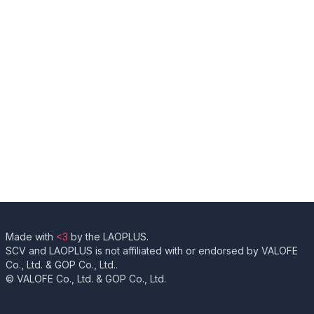
Made with
<3
by the LAOPLUS.
SCV and LAOPLUS is not affiliated with or endorsed by VALOFE
Co., Ltd. & GOP Co., Ltd..
© VALOFE Co., Ltd. & GOP Co., Ltd.