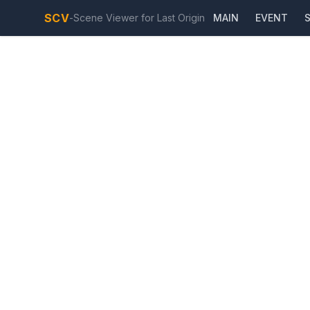
SCV
-
Scene Viewer for Last Origin
MAIN
EVENT