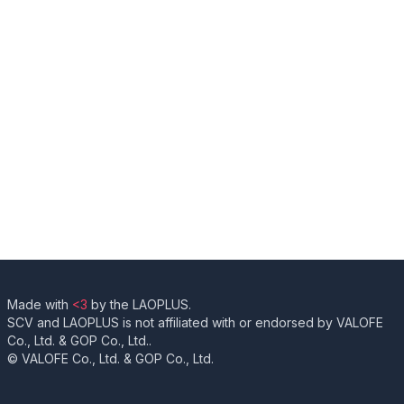
Made with
<3
by the LAOPLUS.
SCV and LAOPLUS is not affiliated with or endorsed by VALOFE
Co., Ltd. & GOP Co., Ltd..
© VALOFE Co., Ltd. & GOP Co., Ltd.