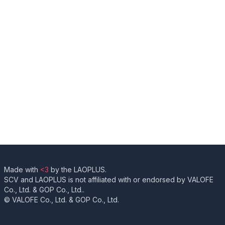
Made with
<3
by the LAOPLUS.
SCV and LAOPLUS is not affiliated with or endorsed by VALOFE
Co., Ltd. & GOP Co., Ltd..
© VALOFE Co., Ltd. & GOP Co., Ltd.