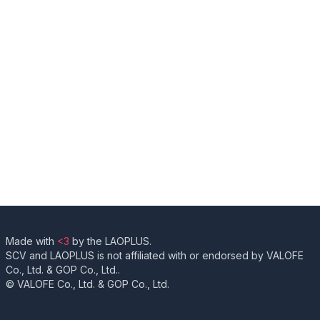
Made with
<3
by the LAOPLUS.
SCV and LAOPLUS is not affiliated with or endorsed by VALOFE
Co., Ltd. & GOP Co., Ltd..
© VALOFE Co., Ltd. & GOP Co., Ltd.