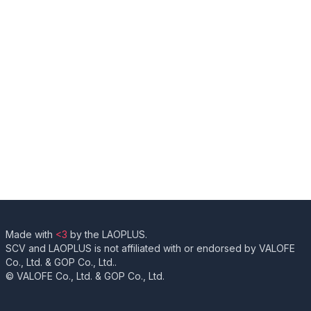
Made with
<3
by the LAOPLUS.
SCV and LAOPLUS is not affiliated with or endorsed by VALOFE
Co., Ltd. & GOP Co., Ltd..
© VALOFE Co., Ltd. & GOP Co., Ltd.