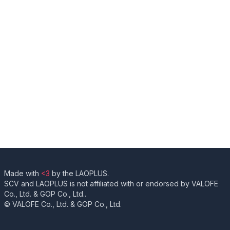
Made with
<3
by the LAOPLUS.
SCV and LAOPLUS is not affiliated with or endorsed by VALOFE
Co., Ltd. & GOP Co., Ltd..
© VALOFE Co., Ltd. & GOP Co., Ltd.