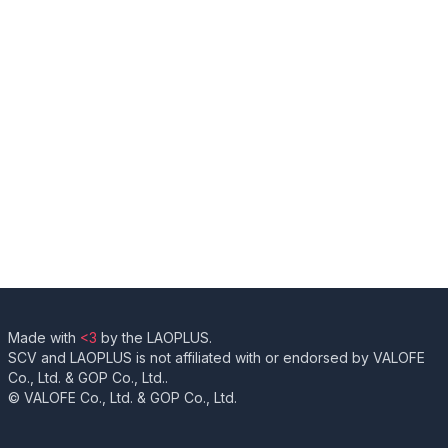
Made with
<3
by the LAOPLUS.
SCV and LAOPLUS is not affiliated with or endorsed by VALOFE
Co., Ltd. & GOP Co., Ltd..
© VALOFE Co., Ltd. & GOP Co., Ltd.