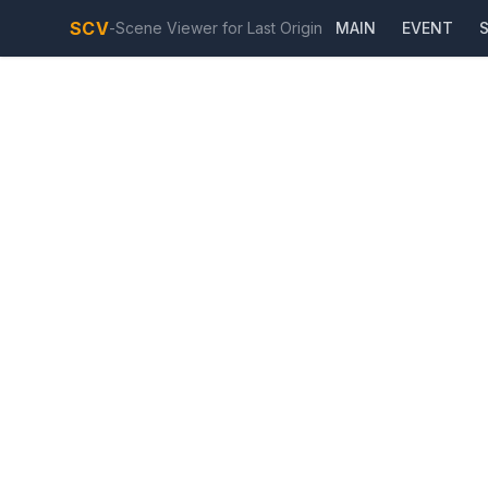
SCV
-
Scene Viewer for Last Origin
MAIN
EVENT