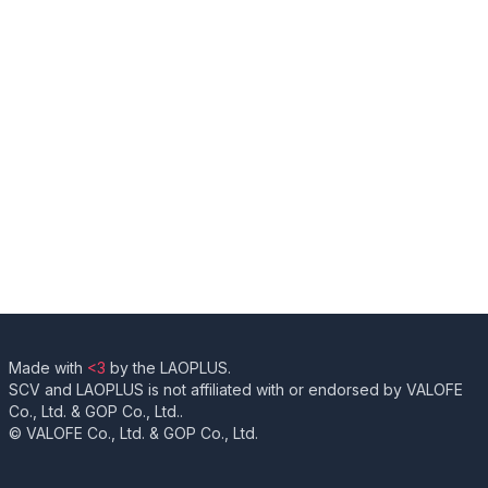
Made with
<3
by the LAOPLUS.
SCV and LAOPLUS is not affiliated with or endorsed by VALOFE
Co., Ltd. & GOP Co., Ltd..
© VALOFE Co., Ltd. & GOP Co., Ltd.