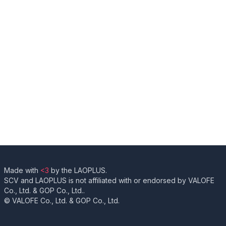
Made with
<3
by the LAOPLUS.
SCV and LAOPLUS is not affiliated with or endorsed by VALOFE
Co., Ltd. & GOP Co., Ltd..
© VALOFE Co., Ltd. & GOP Co., Ltd.