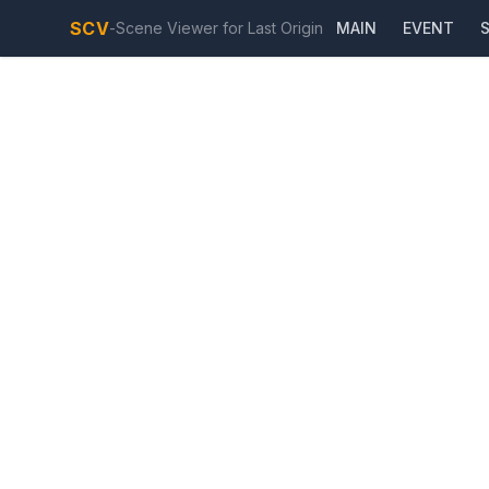
SCV
-
Scene Viewer for Last Origin
MAIN
EVENT