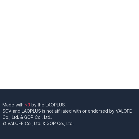
Made with
<3
by the LAOPLUS.
SCV and LAOPLUS is not affiliated with or endorsed by VALOFE
Co., Ltd. & GOP Co., Ltd..
© VALOFE Co., Ltd. & GOP Co., Ltd.