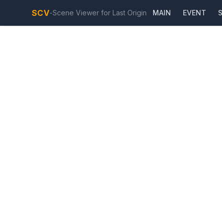
SCV
-
Scene Viewer for Last Origin
MAIN
EVENT