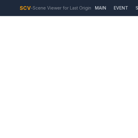
SCV
-
Scene Viewer for Last Origin
MAIN
EVENT