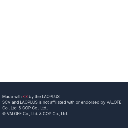
Made with
<3
by the LAOPLUS.
SCV and LAOPLUS is not affiliated with or endorsed by VALOFE
Co., Ltd. & GOP Co., Ltd..
© VALOFE Co., Ltd. & GOP Co., Ltd.