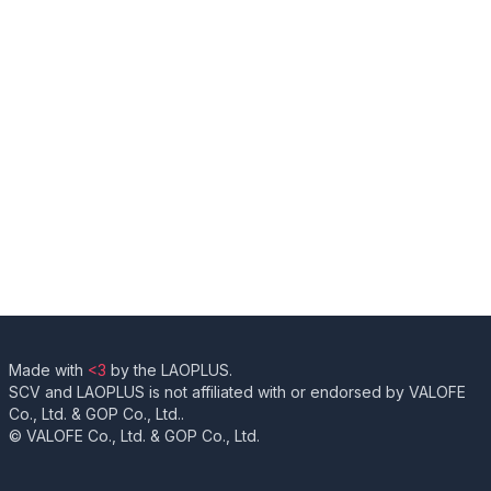
Made with
<3
by the LAOPLUS.
SCV and LAOPLUS is not affiliated with or endorsed by VALOFE
Co., Ltd. & GOP Co., Ltd..
© VALOFE Co., Ltd. & GOP Co., Ltd.