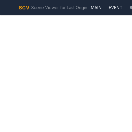
SCV
-
Scene Viewer for Last Origin
MAIN
EVENT