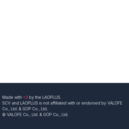
Made with
<3
by the LAOPLUS.
SCV and LAOPLUS is not affiliated with or endorsed by VALOFE
Co., Ltd. & GOP Co., Ltd..
© VALOFE Co., Ltd. & GOP Co., Ltd.