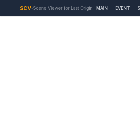
SCV
-
Scene Viewer for Last Origin
MAIN
EVENT