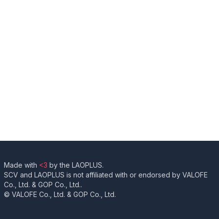
Made with
<3
by the LAOPLUS.
SCV and LAOPLUS is not affiliated with or endorsed by VALOFE
Co., Ltd. & GOP Co., Ltd..
© VALOFE Co., Ltd. & GOP Co., Ltd.