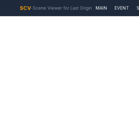
SCV
-
Scene Viewer for Last Origin
MAIN
EVENT