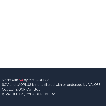
Made with
<3
by the LAOPLUS.
SCV and LAOPLUS is not affiliated with or endorsed by VALOFE
Co., Ltd. & GOP Co., Ltd..
© VALOFE Co., Ltd. & GOP Co., Ltd.