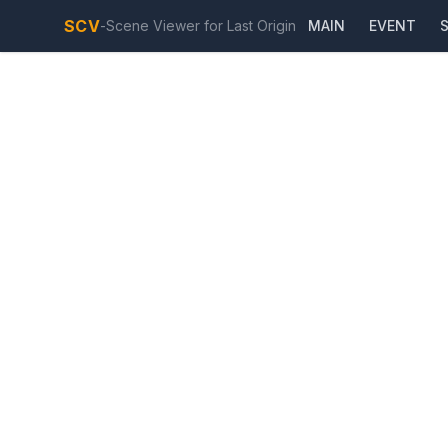
SCV
-
Scene Viewer for Last Origin
MAIN
EVENT